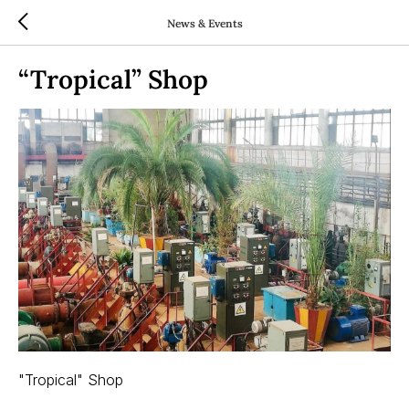
News & Events
“Tropical” Shop
"Tropical" Shop