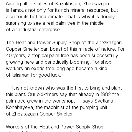
Among all the cities of Kazakhstan, Zhezkazgan
is famous not only for its rich mineral resources, but
also for its hot arid climate. That is why it is doubly
surprising to see a real palm tree in the middle
of an industrial enterprise.
The Heat and Power Supply Shop of the Zhezkazgan
Copper Smelter can boast of this miracle of nature. For
40 years, a tropical palm tree has been successfully
growing here and periodically blooming. For shop
workers an exotic tree long ago became a kind
of talisman for good luck.
— It is not known who was the first to bring and plant
this plant. Our old-timers say that already in 1982 the
palm tree grew in the workshop, — says Svetlana
Konabayeva, the machinist of the pumping unit
of Zhezkazgan Copper Smelter.
Workers of the Heat and Power Supply Shop