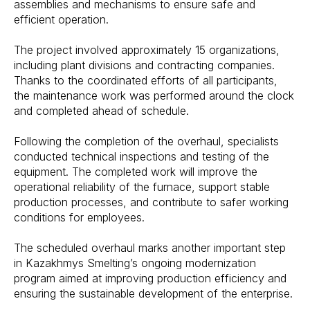
assemblies and mechanisms to ensure safe and
efficient operation.
The project involved approximately 15 organizations,
including plant divisions and contracting companies.
Thanks to the coordinated efforts of all participants,
the maintenance work was performed around the clock
and completed ahead of schedule.
Following the completion of the overhaul, specialists
conducted technical inspections and testing of the
equipment. The completed work will improve the
operational reliability of the furnace, support stable
production processes, and contribute to safer working
conditions for employees.
The scheduled overhaul marks another important step
in Kazakhmys Smelting’s ongoing modernization
program aimed at improving production efficiency and
ensuring the sustainable development of the enterprise.