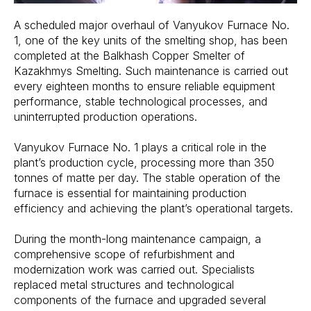
A scheduled major overhaul of Vanyukov Furnace No.
1, one of the key units of the smelting shop, has been
completed at the Balkhash Copper Smelter of
Kazakhmys Smelting. Such maintenance is carried out
every eighteen months to ensure reliable equipment
performance, stable technological processes, and
uninterrupted production operations.
Vanyukov Furnace No. 1 plays a critical role in the
plant’s production cycle, processing more than 350
tonnes of matte per day. The stable operation of the
furnace is essential for maintaining production
efficiency and achieving the plant’s operational targets.
During the month-long maintenance campaign, a
comprehensive scope of refurbishment and
modernization work was carried out. Specialists
replaced metal structures and technological
components of the furnace and upgraded several