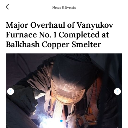
News & Events
Major Overhaul of Vanyukov
Furnace No. 1 Completed at
Balkhash Copper Smelter